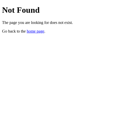
Not Found
The page you are looking for does not exist.
Go back to the
home page
.