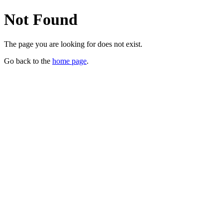
Not Found
The page you are looking for does not exist.
Go back to the
home page
.