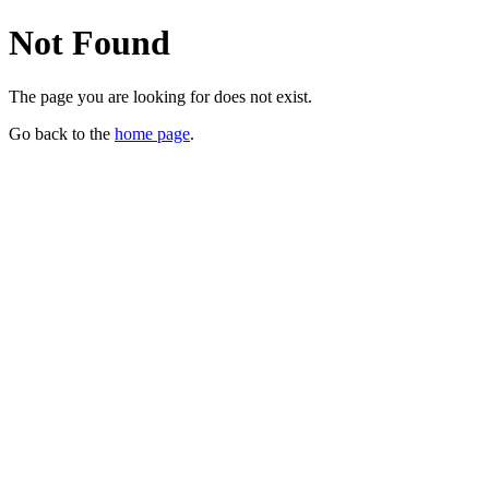
Not Found
The page you are looking for does not exist.
Go back to the
home page
.